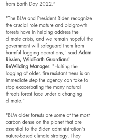
from Earth Day 2022.”
"The BLM and President Biden recognize 
the crucial role mature and old-growth 
forests have in helping address the 
climate crisis, and we remain hopeful the 
government will safeguard them from 
harmful logging operations," said 
Adam 
Rissien, WildEarth Guardians' 
ReWilding Manager
. "Halting the 
logging of older, fire-resistant trees is an 
immediate step the agency can take to 
stop exacerbating the many natural 
threats forest face under a changing 
climate."  
"BLM older forests are some of the most 
carbon dense on the planet that are 
essential to the Biden administration's 
nature-based climate strategy. They 