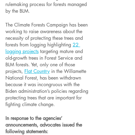
rulemaking process for forests managed 
by the BLM.
The Climate Forests Campaign has been 
working to raise awareness about the 
necessity of protecting these trees and 
forests from logging highlighting 
22 
logging projects
 targeting mature and 
old-growth trees in Forest Service and 
BLM forests. Yet, only one of those 
projects, 
Flat Country
 in the Willamette 
National Forest, has been withdrawn 
because it was incongruous with the 
Biden administration’s policies regarding 
protecting trees that are important for 
fighting climate change.
In response to the agencies’ 
announcements, advocates issued the 
following statements: