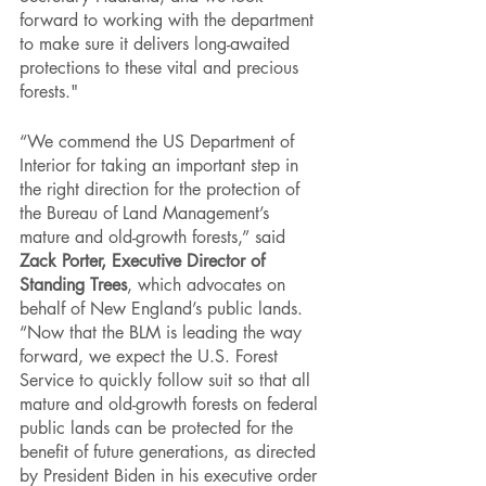
forward to working with the department 
to make sure it delivers long-awaited 
protections to these vital and precious 
forests."
“We commend the US Department of 
Interior for taking an important step in 
the right direction for the protection of 
the Bureau of Land Management’s 
mature and old-growth forests,” said 
Zack Porter, Executive Director of 
Standing Trees
, which advocates on 
behalf of New England’s public lands. 
“Now that the BLM is leading the way 
forward, we expect the U.S. Forest 
Service to quickly follow suit so that all 
mature and old-growth forests on federal 
public lands can be protected for the 
benefit of future generations, as directed 
by President Biden in his executive order 