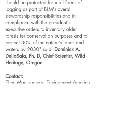
should be protected from all forms of 
logging as part of BLM's overall 
stewardship responsibilities and in 
compliance with the president's 
executive orders to inventory older 
forests for conservation purposes and to 
protect 30% of the nation's lands and 
waters by 2030" said  
Dominick A. 
DellaSala, Ph. D, Chief Scientist, Wild 
Heritage, Oregon
. 
Contact:
Ellen Montgomery, Environment America 
Research & Policy Center, 720-583-
4024, 
emontgomery@environmentamerica.org
Kari Birdseye, Natural Resources 
Defense Council, 415-350-7562, 
kbirdseye@nrdc.org
Steve Pedery, Conservation Director, 
Oregon Wild, 503-998-8411, 