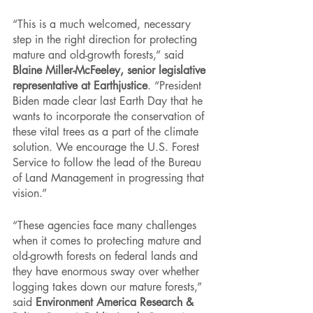
“This is a much welcomed, necessary 
step in the right direction for protecting 
mature and old-growth forests,” said 
Blaine Miller-McFeeley, senior legislative 
representative at Earthjustice
. “President 
Biden made clear last Earth Day that he 
wants to incorporate the conservation of 
these vital trees as a part of the climate 
solution. We encourage the U.S. Forest 
Service to follow the lead of the Bureau 
of Land Management in progressing that 
vision.”
“These agencies face many challenges 
when it comes to protecting mature and 
old-growth forests on federal lands and 
they have enormous sway over whether 
logging takes down our mature forests,” 
said 
Environment America Research & 