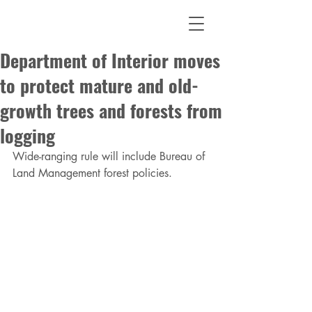
Department of Interior moves
to protect mature and old-
growth trees and forests from
logging
Wide-ranging rule will include Bureau of 
Land Management forest policies.