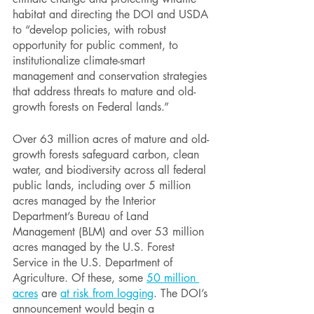
habitat and directing the DOI and USDA 
to “develop policies, with robust 
opportunity for public comment, to 
institutionalize climate-smart 
management and conservation strategies 
that address threats to mature and old-
growth forests on Federal lands.” 
Over 63 million acres of mature and old-
growth forests safeguard carbon, clean 
water, and biodiversity across all federal 
public lands, including over 5 million 
acres managed by the Interior 
Department’s Bureau of Land 
Management (BLM) and over 53 million 
acres managed by the U.S. Forest 
Service in the U.S. Department of 
Agriculture. Of these, some 
50 million 
acres
 are 
at risk from logging
. The DOI’s 
announcement would begin a 