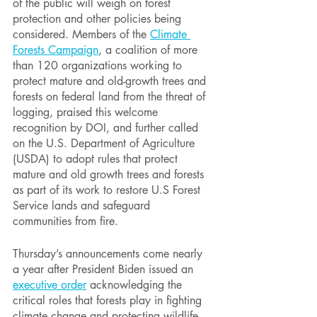
of the public will weigh on forest 
protection and other policies being 
considered. Members of the 
Climate 
Forests Campaign
, a coalition of more 
than 120 organizations working to 
protect mature and old-growth trees and 
forests on federal land from the threat of 
logging, praised this welcome 
recognition by DOI, and further called 
on the U.S. Department of Agriculture 
(USDA) to adopt rules that protect 
mature and old growth trees and forests 
as part of its work to restore U.S Forest 
Service lands and safeguard 
communities from fire.
Thursday’s announcements come nearly 
a year after President Biden issued an 
executive order
acknowledging the 
critical roles that forests play in fighting 
climate change and protecting wildlife 