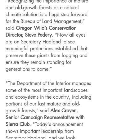
“Recognizing the importance of mature 
and old-growth forests as a natural 
climate solution is a huge step forward 
for the Bureau of Land Management,” 
said 
Oregon Wild’s Conservation 
Director, Steve Pedery
. “Now all eyes 
are on Secretary Haaland to see 
meaningful protections established that 
preserve these giants from logging and 
ensure they remain standing for 
generations to come.”
"The Department of the Interior manages 
some of the most important landscapes 
and ecosystems in the country, including 
portions of our last mature and old-
growth forests," said 
Alex Craven, 
Senior Campaign Representative with 
Sierra Club
. "Today's announcement 
shows important leadership from 
Secretary Haaland, and we look 