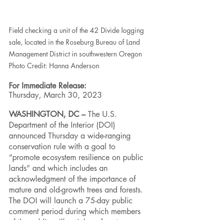
Field checking a unit of the 42 Divide logging 
sale, located in the Roseburg Bureau of Land 
Management District in southwestern Oregon
Photo Credit: Hanna Anderson
For Immediate Release:
Thursday, March 30, 2023
WASHINGTON, DC – 
The U.S. 
Department of the Interior (DOI) 
announced Thursday a wide-ranging 
conservation rule with a goal to 
“promote ecosystem resilience on public 
lands” and which includes an 
acknowledgment of the importance of 
mature and old-growth trees and forests. 
The DOI will launch a 75-day public 
comment period during which members 