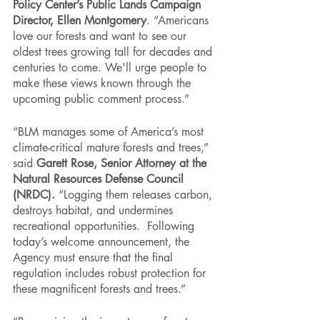
Policy Center’s Public Lands Campaign 
Director, Ellen Montgomery
. “Americans 
love our forests and want to see our 
oldest trees growing tall for decades and 
centuries to come. We'll urge people to 
make these views known through the 
upcoming public comment process.”
“BLM manages some of America’s most 
climate-critical mature forests and trees,” 
said 
Garett Rose, Senior Attorney at the 
Natural Resources Defense Council 
(NRDC).
 “Logging them releases carbon, 
destroys habitat, and undermines 
recreational opportunities.  Following 
today’s welcome announcement, the 
Agency must ensure that the final 
regulation includes robust protection for 
these magnificent forests and trees.”