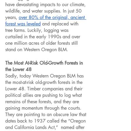
have devastating impacts to our climate, 
wildlife, and water supplies. In just 50 
years, 
over 80% of the original, ancient 
forest was leveled
 and replaced with 
tree farms. Luckily, logging was 
curtailed in the early 1990s and over 
one million acres of older forests still 
stand on Western Oregon BLM.
The Most At-Risk Old-Growth Forests in 
the Lower 48
Sadly, today Western Oregon BLM has 
the most-at-risk old-growth forests in the 
Lower 48. Timber companies and their 
political allies are pushing to log what 
remains of these forests, and they are 
gaining momentum through the courts. 
They are pointing to an obscure law that 
dates back to 1937 called the “Oregon 
and California Lands Act,”  named after 