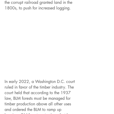
the corrupt railroad granted land in the 
1800s, to push for increased logging. 
In early 2022, a Washington D.C. court 
ruled in favor of the timber industry. The 
court held that according to the 1937 
law, BLM forests must be managed for 
timber production above all other uses 
and ordered the BLM to ramp up 