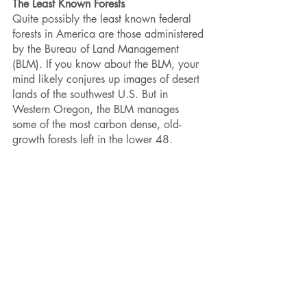
The Least Known Forests
Quite possibly the least known federal 
forests in America are those administered 
by the Bureau of Land Management 
(BLM). If you know about the BLM, your 
mind likely conjures up images of desert 
lands of the southwest U.S. But in 
Western Oregon, the BLM manages 
some of the most carbon dense, old-
growth forests left in the lower 48. 