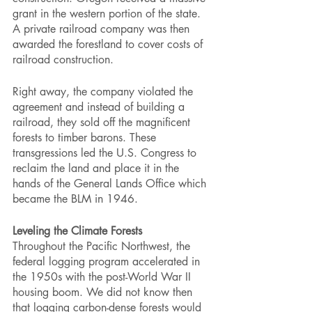
grant in the western portion of the state. 
A private railroad company was then 
awarded the forestland to cover costs of 
railroad construction.
Right away, the company violated the 
agreement and instead of building a 
railroad, they sold off the magnificent 
forests to timber barons. These 
transgressions led the U.S. Congress to 
reclaim the land and place it in the 
hands of the General Lands Office which 
became the BLM in 1946. 
Leveling the Climate Forests
Throughout the Pacific Northwest, the 
federal logging program accelerated in 
the 1950s with the post-World War II 
housing boom. We did not know then 
that logging carbon-dense forests would 