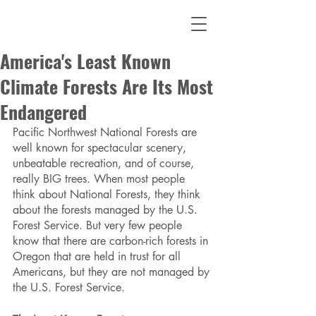
America's Least Known
Climate Forests Are Its Most
Endangered
Pacific Northwest National Forests are 
well known for spectacular scenery, 
unbeatable recreation, and of course, 
really BIG trees. When most people 
think about National Forests, they think 
about the forests managed by the U.S. 
Forest Service. But very few people 
know that there are carbon-rich forests in 
Oregon that are held in trust for all 
Americans, but they are not managed by 
the U.S. Forest Service. 