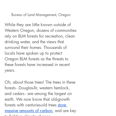
Bureau of Land Management, Oregon 
While they are little known outside of 
Western Oregon, dozens of communities 
rely on BLM forests for recreation, clean 
drinking water, and the views that 
surround their homes. Thousands of 
locals have spoken up to protect 
Oregon BLM forests as the threats to 
these forests have increased in recent 
years. 
Oh, about those trees! The trees in these 
forests - Douglas-fir, western hemlock, 
and cedars - are among the largest on 
earth. We now know that old-growth 
forests with centuries-old trees 
store 
massive amounts of carbon
, and are key 