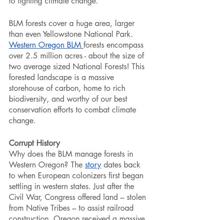
to fighting climate change. 
BLM forests cover a huge area, larger 
than even Yellowstone National Park. 
Western Oregon BLM 
forests encompass 
over 2.5 million acres - about the size of 
two average sized National Forests! This 
forested landscape is a massive 
storehouse of carbon, home to rich 
biodiversity, and worthy of our best 
conservation efforts to combat climate 
change. 
Corrupt History
Why does the BLM manage forests in 
Western Oregon? The 
story
 dates back 
to when European colonizers first began 
settling in western states. Just after the 
Civil War, Congress offered land – stolen 
from Native Tribes – to assist railroad 
construction. Oregon received a massive 