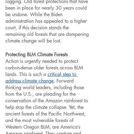
logging. Old forest protections that have 
been in place for nearly 30 years could 
be undone. While the Biden 
administration has appealed to a higher 
court, if this decision stands the 
remaining old forests that are dampening 
climate change will be lost. 
Protecting BLM Climate Forests
Action is urgently needed to protect 
carbon-dense older forests across BLM 
lands. This is such a 
critical step to 
address climate change
. Forward 
thinking world leaders, including those 
from the U.S., are pleading for the 
conservation of the Amazon rainforest to 
help stop the climate collapse. Yet, the 
ancient forests of the Pacific Northwest, 
and the most vulnerable forests of 
Western Oregon BLM, are America’s 
Amazon rainforest. They capture and 