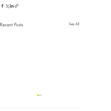
Recent Posts
See All