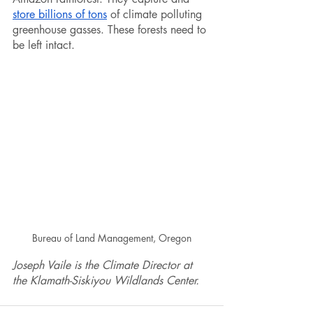
store billions of tons
 of climate polluting 
greenhouse gasses. These forests need to 
be left intact.
Bureau of Land Management, Oregon
Joseph Vaile is the Climate Director at 
the Klamath-Siskiyou Wildlands Center.