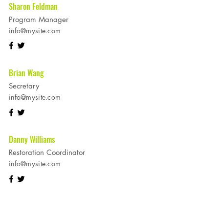
Sharon Feldman
Program Manager
info@mysite.com
Brian Wang
Secretary
info@mysite.com
Danny Williams
Restoration Coordinator
info@mysite.com