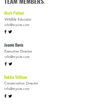
TEAM MEMBERS
.
Mark Palmer
Wildlife Educator
info@mysite.com
Joanie Davis
Executive Director
info@mysite.com
Debbie Stillman
Conservation Director
info@mysite.com