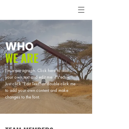
WHO
WE ARE
I'm a paragraph. Click here to add
your own text and edit me. It’s easy.
Just click “Edit Text” or double click me
to add your own content and make
changes to the font.